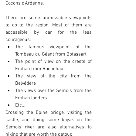
Cocons d'Ardenne.
There are some unmissable viewpoints 
to go to the region. Most of them are 
accessible by car for the less 
courageous:
The famous viewpoint of the 
Tombeau du Géant from Botassart
The point of view on the crests of 
Frahan from Rochehaut
The view of the city from the 
Belvédère
The views over the Semois from the 
Frahan ladders
Etc...
Crossing the Epine bridge, visiting the 
castle, and doing some kayak on the 
Semois river are also alternatives to 
hiking that are worth the detour.