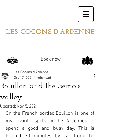
LES COCONS D'ARDENNE
Book now
Les Cocons d'Ardenne
Oct 17, 2021
1 min read
Bouillon and the Semois
valley
Updated:
Nov 5, 2021
On the French border, Bouillon is one of 
my favorite spots in the Ardennes to 
spend a good and busy day. This is 
located 30 minutes by car from the 