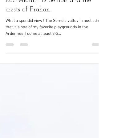
Nov 5, 2021
2 min read
Rochehaut, the Semois and the
crests of Frahan
What a spendid view ! The Semois valley, I must admit
that it is one of my favorite playgrounds in the
Ardennes. I come at least 2-3...