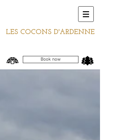
LES COCONS D'ARDENNE
Book now