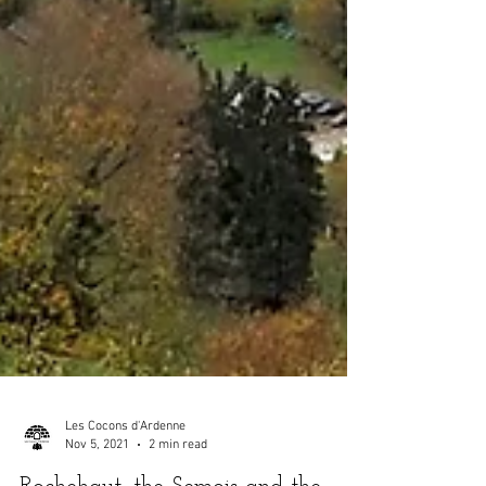
Les Cocons d'Ardenne